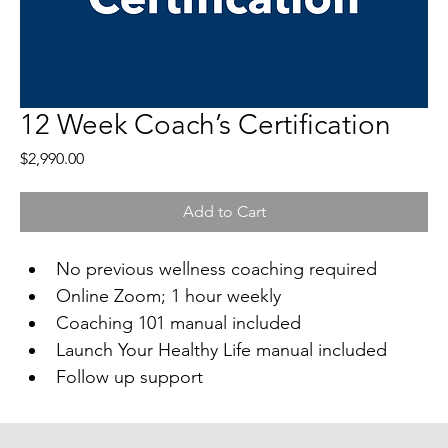
12 Week Coach’s Certification
Price
$2,990.00
Add to Cart
No previous wellness coaching required
Online Zoom; 1 hour weekly
Coaching 101 manual included
Launch Your Healthy Life manual included
Follow up support